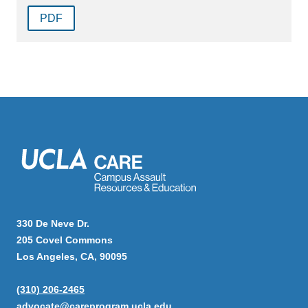
PDF
330 De Neve Dr.
205 Covel Commons
Los Angeles, CA, 90095
(310) 206-2465
advocate@careprogram.ucla.edu