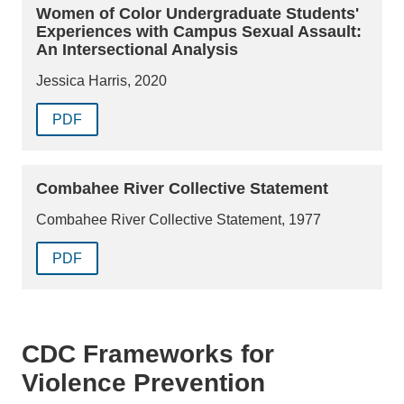
Women of Color Undergraduate Students'
Experiences with Campus Sexual Assault:
An Intersectional Analysis
Jessica Harris, 2020
PDF
Combahee River Collective Statement
Combahee River Collective Statement, 1977
PDF
CDC Frameworks for
Violence Prevention