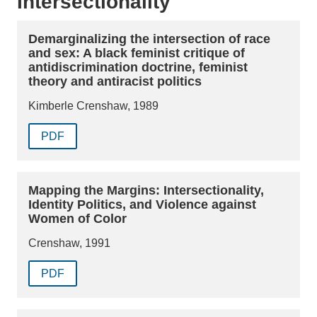
Intersectionality
Demarginalizing the intersection of race
and sex: A black feminist critique of
antidiscrimination doctrine, feminist
theory and antiracist politics
Kimberle Crenshaw, 1989
PDF
Mapping the Margins: Intersectionality,
Identity Politics, and Violence against
Women of Color
Crenshaw, 1991
PDF