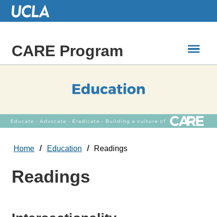
Skip
to
Main
Content
CARE Program
Home
Education
Readings
Readings