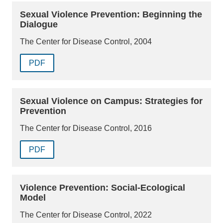
Sexual Violence Prevention: Beginning the
Dialogue
The Center for Disease Control, 2004
PDF
Sexual Violence on Campus: Strategies for
Prevention
The Center for Disease Control, 2016
PDF
Violence Prevention: Social-Ecological
Model
The Center for Disease Control, 2022